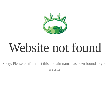
Website not found
Sorry, Please confirm that this domain name has been bound to your
website.